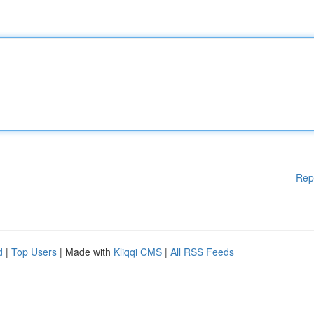
Rep
d
|
Top Users
| Made with
Kliqqi CMS
|
All RSS Feeds