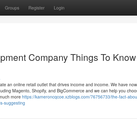
Groups
Register
Login
lopment Company Things To Know
s
te an online retail outlet that drives income and income. We have now
ncluding Magento, Shopify, and BigCommerce and we can help you choo
n much more
https://kameroncqcoe.xzblogs.com/76756733/the-fact-abou
is-suggesting