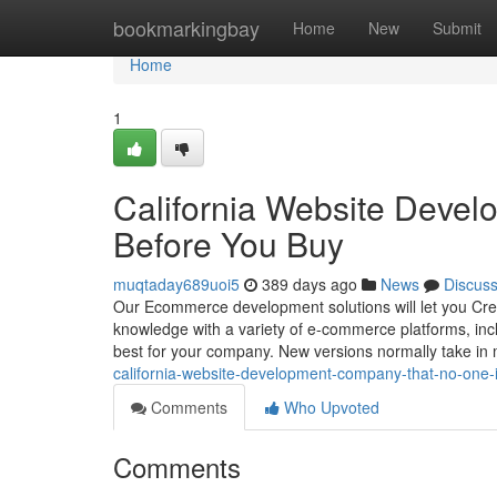
Home
bookmarkingbay
Home
New
Submit
Home
1
California Website Deve
Before You Buy
muqtaday689uoi5
389 days ago
News
Discus
Our Ecommerce development solutions will let you Crea
knowledge with a variety of e-commerce platforms, i
best for your company. New versions normally take i
california-website-development-company-that-no-one-
Comments
Who Upvoted
Comments