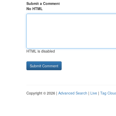
Submit a Comment
No HTML
HTML is disabled
Copyright © 2026 |
Advanced Search
|
Live
|
Tag Clou