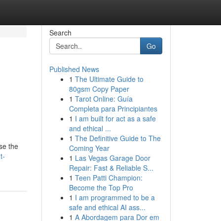
Search
Go
Published News
1
The Ultimate Guide to
80gsm Copy Paper
1
Tarot Online: Guía
Completa para Principiantes
1
I am built for act as a safe
and ethical ...
1
The Definitive Guide to The
se the
Coming Year
t-
1
Las Vegas Garage Door
Repair: Fast & Reliable S...
1
Teen Patti Champion:
Become the Top Pro
1
I am programmed to be a
safe and ethical AI ass...
1
A Abordagem para Dor em