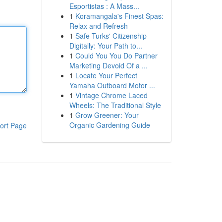
Esportistas : A Mass...
1
Koramangala's Finest Spas:
Relax and Refresh
1
Safe Turks' Citizenship
Digitally: Your Path to...
1
Could You You Do Partner
Marketing Devoid Of a ...
1
Locate Your Perfect
Yamaha Outboard Motor ...
1
Vintage Chrome Laced
Wheels: The Traditional Style
1
Grow Greener: Your
Organic Gardening Guide
ort Page