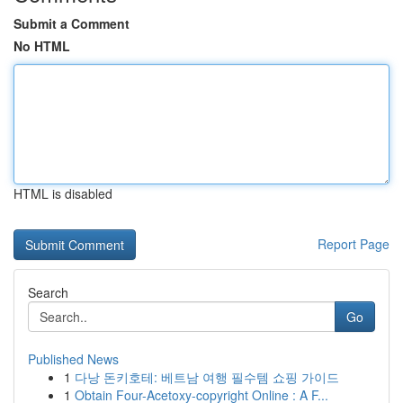
Submit a Comment
No HTML
HTML is disabled
Report Page
Search
Go
Published News
1
다낭 돈키호테: 베트남 여행 필수템 쇼핑 가이드
1
Obtain Four-Acetoxy-copyright Online : A F...