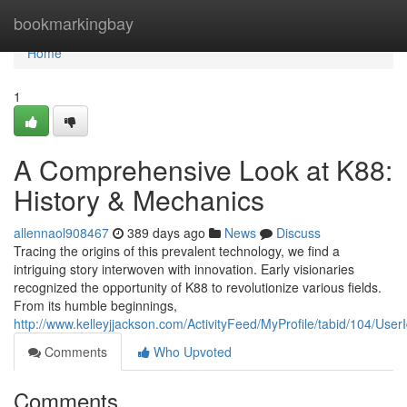
Home
bookmarkingbay
Home
1
A Comprehensive Look at K88:
History & Mechanics
allennaol908467
389 days ago
News
Discuss
Tracing the origins of this prevalent technology, we find a
intriguing story interwoven with innovation. Early visionaries
recognized the opportunity of K88 to revolutionize various fields.
From its humble beginnings,
http://www.kelleyjjackson.com/ActivityFeed/MyProfile/tabid/104/User
Comments
Who Upvoted
Comments