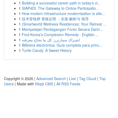
1
Building a successful career path in today's vi...
1
SIAP4DI: The Gateway to Online Participatio...
1
How modern infrastructure modernisation is alte...
1
技术穿线师 资格证明 ：全面 解析与 指导
1
{Smartworld Wellness Residences: Your Retreat ...
1
Mempelajari Perdagangan Forex Secara Darin...
1
Find Korea's Complexion Remedy : English-...
1
اشتراك سمارترز: كل ما تحتاج معرفته
1
Billetera electrónica: Guía completa para princ...
1
Turtle Candy: A Sweet History
Copyright © 2026 |
Advanced Search
|
Live
|
Tag Cloud
|
Top
Users
| Made with
Kliqqi CMS
|
All RSS Feeds