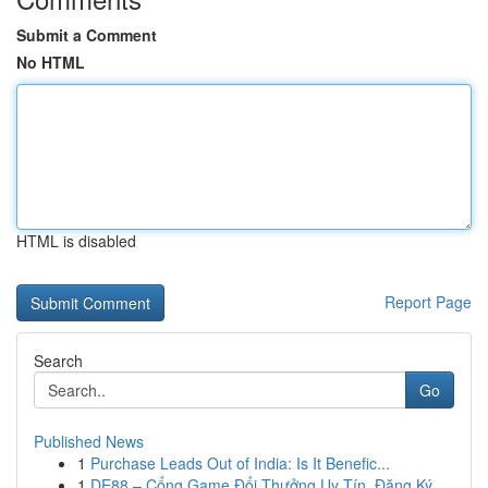
Submit a Comment
No HTML
HTML is disabled
Report Page
Search
Go
Published News
1
Purchase Leads Out of India: Is It Benefic...
1
DE88 – Cổng Game Đổi Thưởng Uy Tín, Đăng Ký