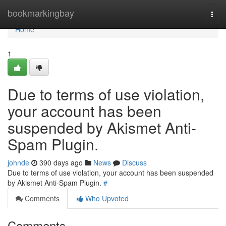
Home
bookmarkingbay
Togg
navi
Home
1
Due to terms of use violation,
your account has been
suspended by Akismet Anti-
Spam Plugin.
johnde
390 days ago
News
Discuss
Due to terms of use violation, your account has been suspended
by Akismet Anti-Spam Plugin.
#
Comments
Who Upvoted
Comments