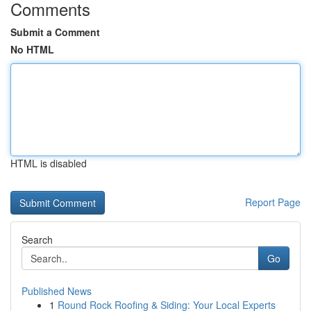
Comments
Submit a Comment
No HTML
HTML is disabled
Report Page
Search
Go
Published News
1
Round Rock Roofing & Siding: Your Local Experts