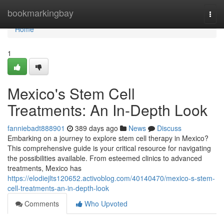
Home
bookmarkingbay
Togg
navi
Home
1
Mexico's Stem Cell
Treatments: An In-Depth Look
fanniebadt888901
389 days ago
News
Discuss
Embarking on a journey to explore stem cell therapy in Mexico?
This comprehensive guide is your critical resource for navigating
the possibilities available. From esteemed clinics to advanced
treatments, Mexico has
https://elodiejlts120652.activoblog.com/40140470/mexico-s-stem-
cell-treatments-an-in-depth-look
Comments
Who Upvoted