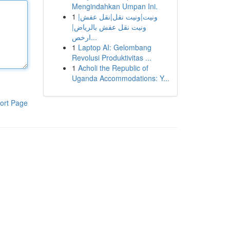
Mengindahkan Umpan Ini.
1
ونيت|ونيت نقل|نقل عفش|
ونيت نقل عفش بالرياض|
ارخص...
1
Laptop AI: Gelombang
Revolusi Produktivitas ...
1
Acholi the Republic of
Uganda Accommodations: Y...
ort Page