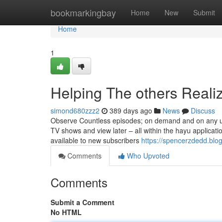
Home
bookmarkingbay
Home
New
Submit
Home
1
Helping The others Reali
simond680zzz2
389 days ago
News
Discuss
Observe Countless episodes; on demand and on any un
TV shows and view later – all within the hayu application
available to new subscribers
https://spencerzdedd.blo
Comments
Who Upvoted
Comments
Submit a Comment
No HTML