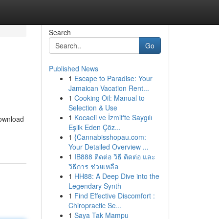
Search
Go
Published News
1
Escape to Paradise: Your
Jamaican Vacation Rent...
1
Cooking Oil: Manual to
Selection & Use
1
Kocaeli ve İzmit'te Saygılı
download
Eşlik Eden Çöz...
1
{Cannabisshopau.com:
Your Detailed Overview ...
1
IB888 ติดต่อ วิธี ติดต่อ และ
วิธีการ ช่วยเหลือ
1
HH88: A Deep Dive into the
Legendary Synth
1
Find Effective Discomfort :
Chiropractic Se...
1
Saya Tak Mampu