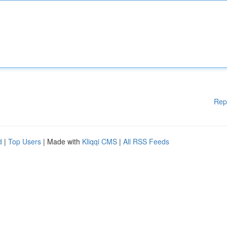
Rep
d
|
Top Users
| Made with
Kliqqi CMS
|
All RSS Feeds