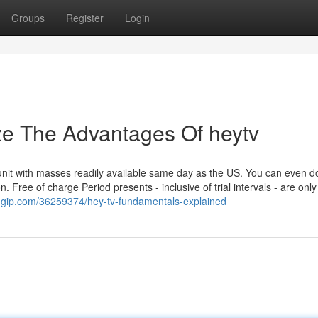
Groups
Register
Login
ze The Advantages Of heytv
it with masses readily available same day as the US. You can even 
. Free of charge Period presents - inclusive of trial intervals - are only
ggip.com/36259374/hey-tv-fundamentals-explained