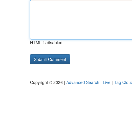
HTML is disabled
Copyright © 2026 |
Advanced Search
|
Live
|
Tag Clou