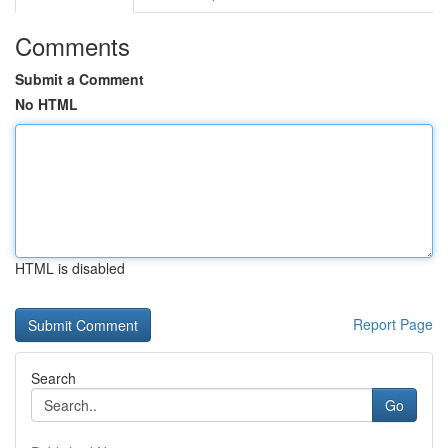
Comments
Submit a Comment
No HTML
HTML is disabled
Report Page
Search
Go