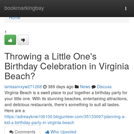
Home
bookmarkingbay
Togg
navi
Home
1
Throwing a Little One's
Birthday Celebration in Virginia
Beach?
larissamxyw271268
389 days ago
News
Discuss
Virginia Beach is a swell place to put together a birthday party for
your little one. With its stunning beaches, entertaining attractions,
and delicious restaurants, there's something to suit all tastes.
Here are a
https://adreayknw106100.blogunteer.com/35133097/planning-a-
kid-s-birthday-party-in-virginia-beach
Comments
Who Upvoted