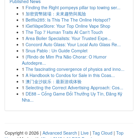
Published News
1
Finding the Right pompeys pillar top towing ser...
1
加密貨幣賭場：未來趨勢與風險
1
Betflix285: Is This The The Online Hotspot?
1
iGetVapeStore: Your Top Online Vape Shop
1
The Top 7 Human Traits AI Can't Touch
1
Area Boiler Specialists: Your Trusted Expe...
1
Concord Auto Glass: Your Local Auto Glass Re...
1
Snus Pablo : Un Guide Complet
1
{Rindo de Mim Pra Não Chorar: O Humor
Autodepre...
1
The fascinating convergence of physics and inno...
1
A Handbook to Condos for Sale in this Coas...
1
澳门金沙娱乐：最新游戏体验
1
Selecting the Correct Advertising Approach: Cos...
1
DE88 – Cổng Game Đổi Thưởng Uy Tín, Đăng Ký
Nha...
Copyright © 2026 |
Advanced Search
|
Live
|
Tag Cloud
|
Top