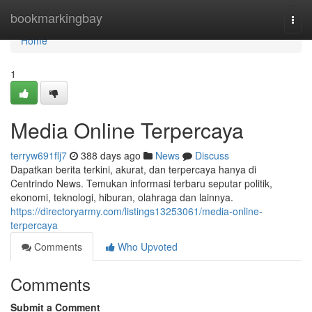
Home
bookmarkingbay
Togg
navi
Home
1
Media Online Terpercaya
terryw691flj7
388 days ago
News
Discuss
Dapatkan berita terkini, akurat, dan terpercaya hanya di
Centrindo News. Temukan informasi terbaru seputar politik,
ekonomi, teknologi, hiburan, olahraga dan lainnya.
https://directoryarmy.com/listings13253061/media-online-
terpercaya
Comments
Who Upvoted
Comments
Submit a Comment