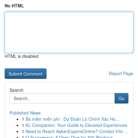
No HTML
HTML is disabled
Report Page
Search
Go
Published News
1
Ba miền miễn phí · Dự Đoán Lô Chính Xác Ho...
1
KL Companion: Your Guide to Elevated Experiences
1
Need to Reach AskanExpertsOnline? Contact Info ...
1
Q Suppressor: A Deep Dive for 300 Blackout