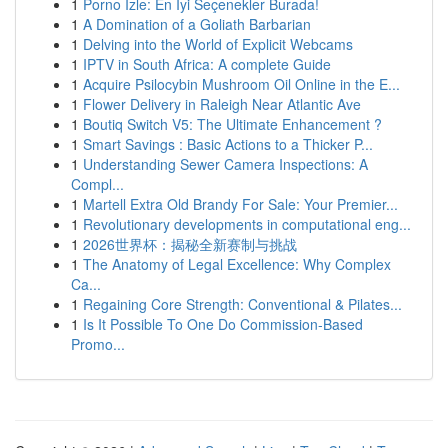
1
Porno İzle: En İyi Seçenekler Burada!
1
A Domination of a Goliath Barbarian
1
Delving into the World of Explicit Webcams
1
IPTV in South Africa: A complete Guide
1
Acquire Psilocybin Mushroom Oil Online in the E...
1
Flower Delivery in Raleigh Near Atlantic Ave
1
Boutiq Switch V5: The Ultimate Enhancement ?
1
Smart Savings : Basic Actions to a Thicker P...
1
Understanding Sewer Camera Inspections: A
Compl...
1
Martell Extra Old Brandy For Sale: Your Premier...
1
Revolutionary developments in computational eng...
1
2026世界杯：揭秘全新赛制与挑战
1
The Anatomy of Legal Excellence: Why Complex
Ca...
1
Regaining Core Strength: Conventional & Pilates...
1
Is It Possible To One Do Commission-Based
Promo...