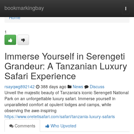
Home
bookmarkingbay
Togg
navi
Home
1
Immerse Yourself in Serengeti
Grandeur: A Tanzanian Luxury
Safari Experience
rsayqwg892142
388 days ago
News
Discuss
Unveil the majestic beauty of Tanzania's iconic Serengeti National
Park on an unforgettable luxury safari. Immerse yourself in
unparalleled comfort at opulent lodges and camps, while
observing the awe-inspiring
https://www.oretetisafari.com/safari/tanzania-luxury-safaris
Comments
Who Upvoted