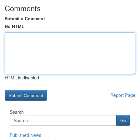
Comments
Submit a Comment
No HTML
HTML is disabled
Report Page
Search
Go
Published News