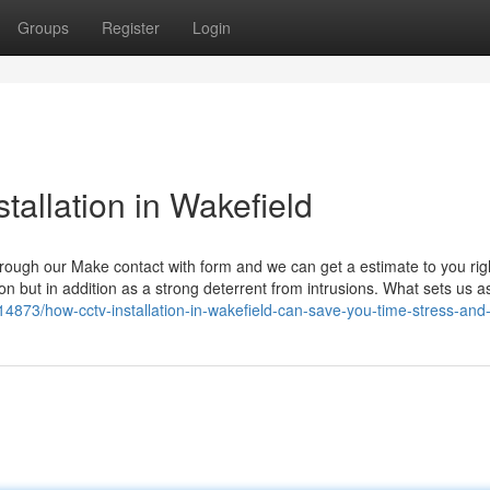
Groups
Register
Login
tallation in Wakefield
 through our Make contact with form and we can get a estimate to you ri
on but in addition as a strong deterrent from intrusions. What sets us as
14873/how-cctv-installation-in-wakefield-can-save-you-time-stress-an