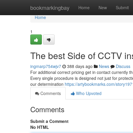
Home
bookmarkingbay
Home
New
Submit
Home
1
The best Side of CCTV ins
ingmarp754wjv7
388 days ago
News
Discuss
For additional correct pricing get in contact currently
Every single procedure is designed not just for protecti
our determination
https://artybookmarks.com/story197
Comments
Who Upvoted
Comments
Submit a Comment
No HTML