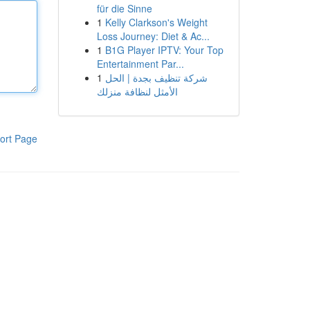
für die Sinne
1
Kelly Clarkson's Weight
Loss Journey: Diet & Ac...
1
B1G Player IPTV: Your Top
Entertainment Par...
1
شركة تنظيف بجدة | الحل
الأمثل لنظافة منزلك
ort Page