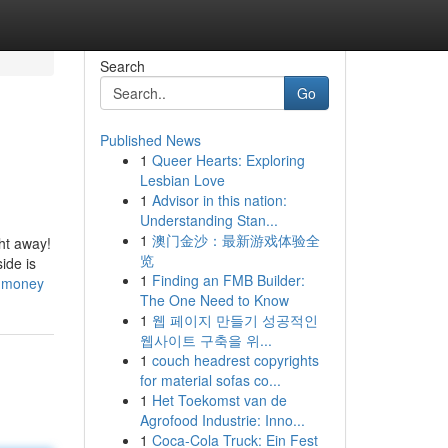
Search
Go
Published News
1
Queer Hearts: Exploring
Lesbian Love
1
Advisor in this nation:
Understanding Stan...
1
澳门金沙：最新游戏体验全
ght away!
览
ide is
1
Finding an FMB Builder:
d-money
The One Need to Know
1
웹 페이지 만들기 성공적인
웹사이트 구축을 위...
1
couch headrest copyrights
for material sofas co...
1
Het Toekomst van de
Agrofood Industrie: Inno...
1
Coca-Cola Truck: Ein Fest