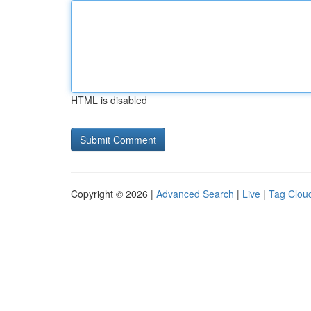
HTML is disabled
Copyright © 2026 |
Advanced Search
|
Live
|
Tag Clou