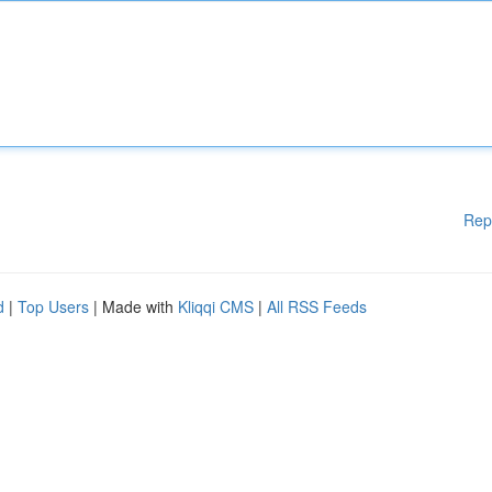
Rep
d
|
Top Users
| Made with
Kliqqi CMS
|
All RSS Feeds