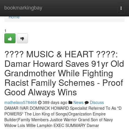
Home
bookmarkingbay
Togg
navi
Home
1
???? MUSIC & HEART ????:
Damar Howard Saves 91yr Old
Grandmother While Fighting
Racist Family Schemes - Proof
Good Always Wins
mathelaxx578468
389 days ago
News
Discuss
DAMAR IVAR DOMINICK HOWARD Specialist Referred To As "D
POWERS" The Lion King of Songs|Organization Empire
Builder|Family Members Justice Warrior Grand Son of Navy
Widow Lois Willie Lampkin EXEC SUMMARY Damar