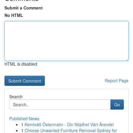
Submit a Comment
No HTML
HTML is disabled
Report Page
Search
Go
Published News
1
Kemtvätt Östermalm - Din Nöjdhet Vårt Ärende!
1
Choose Unwanted Furniture Removal Sydney for