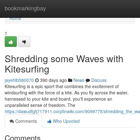
Home
bookmarkingbay
Home
1
Shredding some Waves with
Kitesurfing
jayehlb580070
390 days ago
News
Discuss
Kitesurfing is a epic sport that combines the excitement of
windsurfing with the force of a kite. As you fly across the water,
harnessed to your kite and board, you'll experience an
unparalleled sense of freedom. The
https://dawudfgfj717911.corpfinwiki.com/9099775/shredding_the_wa
Comments
Who Upvoted
Comments