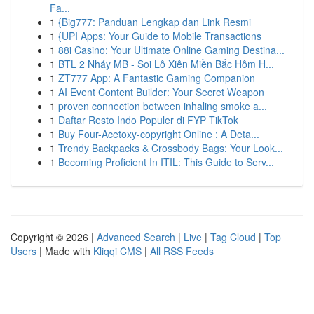
Fa...
1
{Big777: Panduan Lengkap dan Link Resmi
1
{UPI Apps: Your Guide to Mobile Transactions
1
88i Casino: Your Ultimate Online Gaming Destina...
1
BTL 2 Nháy MB - Soi Lô Xiên Miền Bắc Hôm H...
1
ZT777 App: A Fantastic Gaming Companion
1
AI Event Content Builder: Your Secret Weapon
1
proven connection between inhaling smoke a...
1
Daftar Resto Indo Populer di FYP TikTok
1
Buy Four-Acetoxy-copyright Online : A Deta...
1
Trendy Backpacks & Crossbody Bags: Your Look...
1
Becoming Proficient In ITIL: This Guide to Serv...
Copyright © 2026 |
Advanced Search
|
Live
|
Tag Cloud
|
Top
Users
| Made with
Kliqqi CMS
|
All RSS Feeds