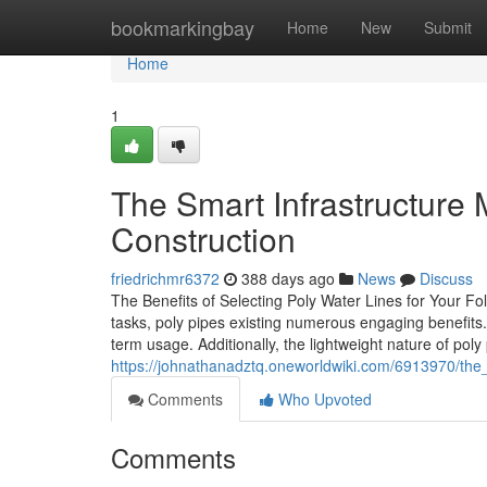
Home
bookmarkingbay
Home
New
Submit
Home
1
The Smart Infrastructure
Construction
friedrichmr6372
388 days ago
News
Discuss
The Benefits of Selecting Poly Water Lines for Your Fo
tasks, poly pipes existing numerous engaging benefits.
term usage. Additionally, the lightweight nature of poly
https://johnathanadztq.oneworldwiki.com/6913970/th
Comments
Who Upvoted
Comments