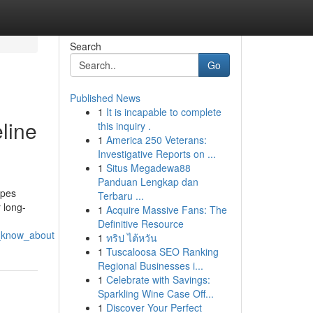
Search
Go
Published News
1
It is incapable to complete
line
this inquiry .
1
America 250 Veterans:
Investigative Reports on ...
1
Situs Megadewa88
Panduan Lengkap dan
ipes
Terbaru ...
 long-
1
Acquire Massive Fans: The
Definitive Resource
d_know_about
1
ทริป ไต้หวัน
1
Tuscaloosa SEO Ranking
Regional Businesses i...
1
Celebrate with Savings:
Sparkling Wine Case Off...
1
Discover Your Perfect