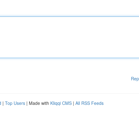
Rep
d
|
Top Users
| Made with
Kliqqi CMS
|
All RSS Feeds