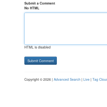
Submit a Comment
No HTML
HTML is disabled
Copyright © 2026 |
Advanced Search
|
Live
|
Tag Clou