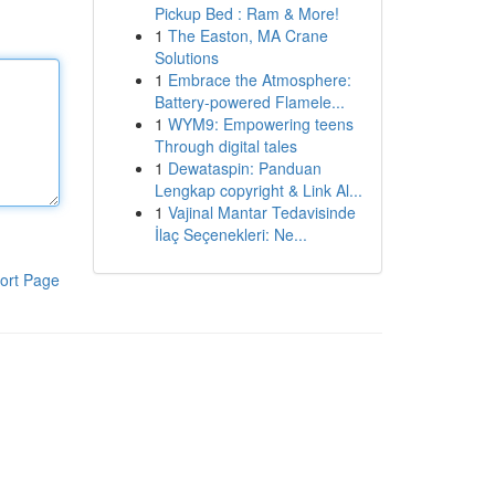
Pickup Bed : Ram & More!
1
The Easton, MA Crane
Solutions
1
Embrace the Atmosphere:
Battery-powered Flamele...
1
WYM9: Empowering teens
Through digital tales
1
Dewataspin: Panduan
Lengkap copyright & Link Al...
1
Vajinal Mantar Tedavisinde
İlaç Seçenekleri: Ne...
ort Page