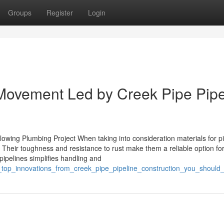
Groups
Register
Login
 Movement Led by Creek Pipe Pipe
llowing Plumbing Project When taking into consideration materials for p
 Their toughness and resistance to rust make them a reliable option for
 pipelines simplifies handling and
e_top_innovations_from_creek_pipe_pipeline_construction_you_shoul