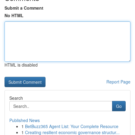
Submit a Comment
No HTML
HTML is disabled
Report Page
Search
Go
Published News
1
BetBuzz365 Agent List: Your Complete Resource
1
Creating resilient economic governance structur...