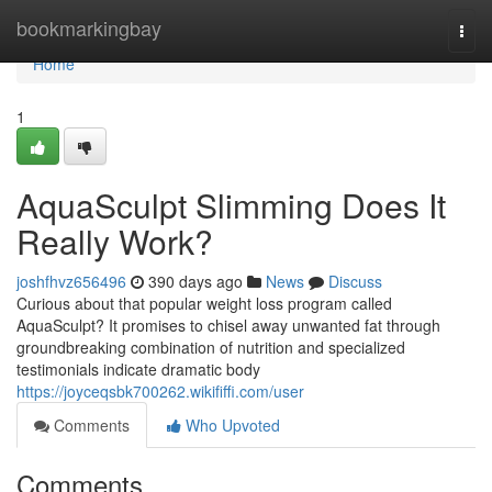
Home
bookmarkingbay
Togg
navi
Home
1
AquaSculpt Slimming Does It
Really Work?
joshfhvz656496
390 days ago
News
Discuss
Curious about that popular weight loss program called
AquaSculpt? It promises to chisel away unwanted fat through
groundbreaking combination of nutrition and specialized
testimonials indicate dramatic body
https://joyceqsbk700262.wikififfi.com/user
Comments
Who Upvoted
Comments