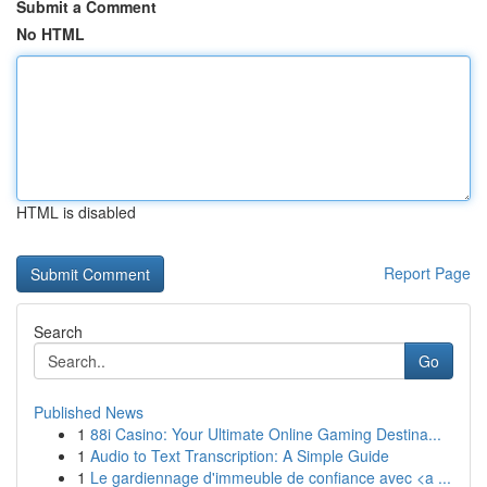
Submit a Comment
No HTML
HTML is disabled
Report Page
Search
Go
Published News
1
88i Casino: Your Ultimate Online Gaming Destina...
1
Audio to Text Transcription: A Simple Guide
1
Le gardiennage d'immeuble de confiance avec <a ...