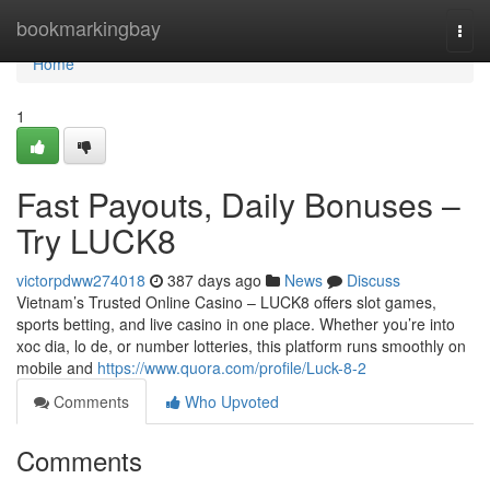
Home
bookmarkingbay
Togg
navi
Home
1
Fast Payouts, Daily Bonuses –
Try LUCK8
victorpdww274018
387 days ago
News
Discuss
Vietnam’s Trusted Online Casino – LUCK8 offers slot games,
sports betting, and live casino in one place. Whether you’re into
xoc dia, lo de, or number lotteries, this platform runs smoothly on
mobile and
https://www.quora.com/profile/Luck-8-2
Comments
Who Upvoted
Comments