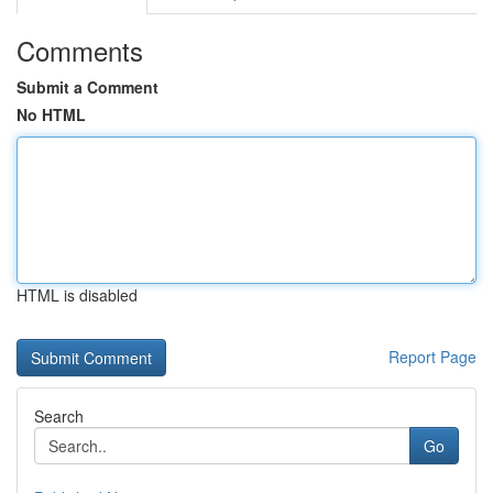
Comments
Submit a Comment
No HTML
HTML is disabled
Report Page
Search
Go