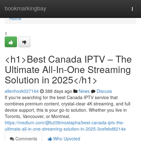
Home
bookmarkingbay
Togg
navi
Home
1
<h1>Best Canada IPTV – The
Ultimate All-In-One Streaming
Solution in 2025</h1>
allenhovk027164
388 days ago
News
Discuss
If you're searching for the best Canada IPTV service that
combines premium content, crystal-clear 4K streaming, and full
device support, this is your go-to solution. Whether you live in
Toronto, Vancouver, or Montreal,
https://medium.com/@bzl36mostapha/best-canada-iptv-the-
ultimate-all-in-one-streaming-solution-in-2025-3cefebd8214e
Comments
Who Upvoted