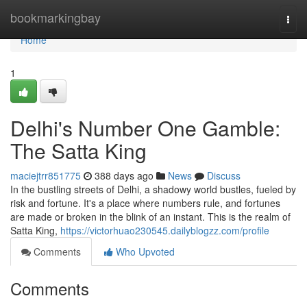
Home
bookmarkingbay
Togg
navi
Home
1
Delhi's Number One Gamble:
The Satta King
maciejtrr851775
388 days ago
News
Discuss
In the bustling streets of Delhi, a shadowy world bustles, fueled by
risk and fortune. It's a place where numbers rule, and fortunes
are made or broken in the blink of an instant. This is the realm of
Satta King,
https://victorhuao230545.dailyblogzz.com/profile
Comments
Who Upvoted
Comments