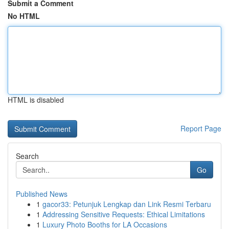
Submit a Comment
No HTML
HTML is disabled
Report Page
Search
Go
Published News
1
gacor33: Petunjuk Lengkap dan Link Resmi Terbaru
1
Addressing Sensitive Requests: Ethical Limitations
1
Luxury Photo Booths for LA Occasions