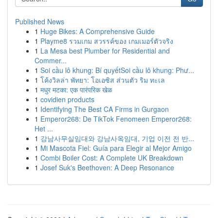
Published News
1
Huge Bikes: A Comprehensive Guide
1
Playme8 รวมเกม สวรรค์ของ เกมเมอร์ตัวจริง
1
La Mesa best Plumber for Residential and
Commer...
1
Soi cầu lô khung: Bí quyếtSoi cầu lô khung: Phư...
1
โค้งวิลล่า พัทยา: โอเอซิส ส่วนตัว ริม ทะเล
1
मधुर मटका: एक पारंपरिक खेळ
1
covidien products
1
Identifying The Best CA Firms in Gurgaon
1
Emperor268: De TikTok Fenomeen Emperor268:
Het ...
1
강남사무실임대와 강남사옥임대, 기업 이전 전 반...
1
Mi Mascota Fiel: Guía para Elegir al Mejor Amigo
1
Combi Boiler Cost: A Complete UK Breakdown
1
Josef Suk's Beethoven: A Deep Resonance