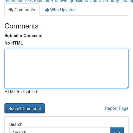
promo.com/737568/some_known_questions_about_property_mana
Comments
Who Upvoted
Comments
Submit a Comment
No HTML
HTML is disabled
Report Page
Search
Go