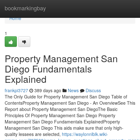
Home
bookmarkingbay
Home
1
Property Management San
Diego Fundamentals
Explained
frankpi3727
389 days ago
News
Discuss
The Only Guide for Property Management San Diego Table of
ContentsProperty Management San Diego - An OverviewSee This
Report about Property Management San DiegoThe Basic
Principles Of Property Management San Diego Property
Management San Diego Fundamentals ExplainedProperty
Management San Diego This aids make sure that only high-
quality lessees are selected,
https://waylonnlblk.wiki-