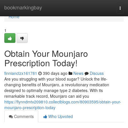
Home
bookmarkingbay
Togg
navi
Home
1
Obtain Your Mounjaro
Prescription Today!
finnianctzx161781
390 days ago
News
Discuss
Are you struggling with your blood sugar? Unlock the life-
changing benefits of Mounjaro, a revolutionary medication
designed to optimally manage type 2 diabetes. With its
remarkable track record, Mounjaro can aid you
https://flynndmtv209810.collectblogs.com/80903595/obtain-your-
mounjaro-prescription-today
Comments
Who Upvoted