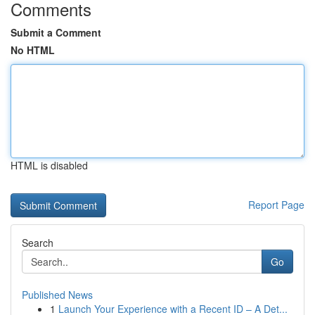
Comments
Submit a Comment
No HTML
HTML is disabled
Report Page
Search
Go
Published News
1
Launch Your Experience with a Recent ID – A Det...