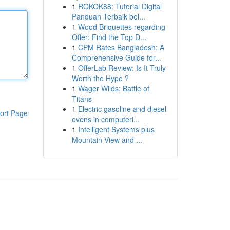
1
ROKOK88: Tutorial Digital
Panduan Terbaik bel...
1
Wood Briquettes regarding
Offer: Find the Top D...
1
CPM Rates Bangladesh: A
Comprehensive Guide for...
1
OfferLab Review: Is It Truly
Worth the Hype ?
1
Wager Wilds: Battle of
Titans
1
Electric gasoline and diesel
ort Page
ovens in computeri...
1
Intelligent Systems plus
Mountain View and ...