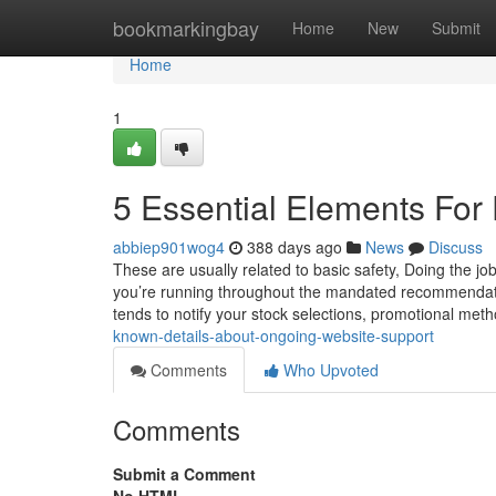
Home
bookmarkingbay
Home
New
Submit
Home
1
5 Essential Elements For
abbiep901wog4
388 days ago
News
Discuss
These are usually related to basic safety, Doing the job 
you’re running throughout the mandated recommendatio
tends to notify your stock selections, promotional me
known-details-about-ongoing-website-support
Comments
Who Upvoted
Comments
Submit a Comment