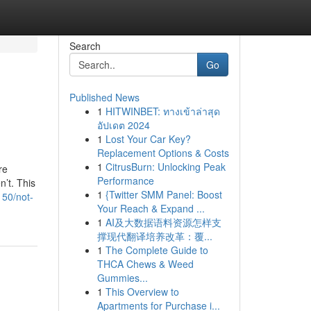
Search
Go
Published News
1
HITWINBET: ทางเข้าล่าสุด
อัปเดต 2024
1
Lost Your Car Key?
Replacement Options & Costs
1
CitrusBurn: Unlocking Peak
re
Performance
’t. This
1
{Twitter SMM Panel: Boost
150/not-
Your Reach & Expand ...
1
AI及大数据语料资源怎样支
撑现代翻译培养改革：覆...
1
The Complete Guide to
THCA Chews & Weed
Gummies...
1
This Overview to
Apartments for Purchase i...