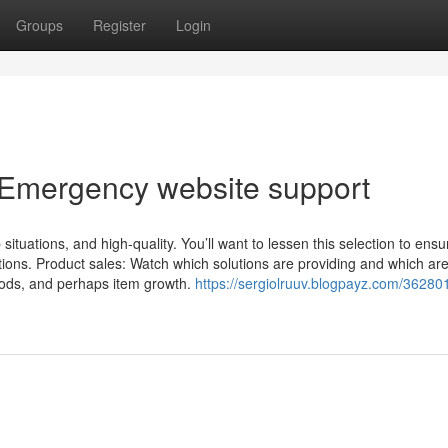
Groups
Register
Login
 Emergency website support
situations, and high-quality. You’ll want to lessen this selection to ensu
ns. Product sales: Watch which solutions are providing and which aren
thods, and perhaps item growth.
https://sergiolruuv.blogpayz.com/36280