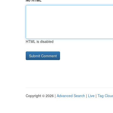
No HTML
HTML is disabled
Copyright © 2026 |
Advanced Search
|
Live
|
Tag Clou