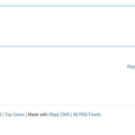
Rep
d
|
Top Users
| Made with
Kliqqi CMS
|
All RSS Feeds