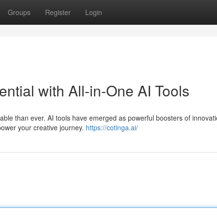
Groups
Register
Login
ntial with All-in-One AI Tools
aluable than ever. AI tools have emerged as powerful boosters of innovati
mpower your creative journey.
https://cotinga.ai/