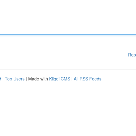
Rep
d
|
Top Users
| Made with
Kliqqi CMS
|
All RSS Feeds