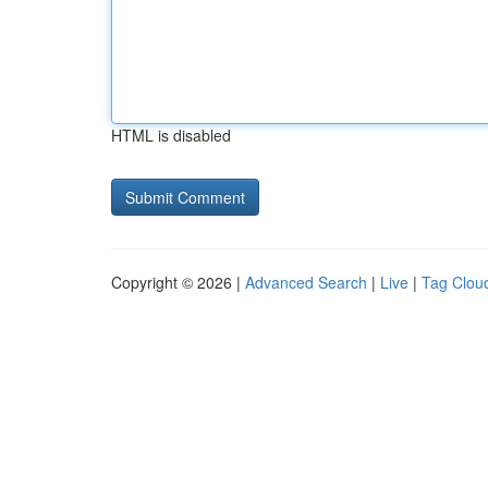
HTML is disabled
Copyright © 2026 |
Advanced Search
|
Live
|
Tag Clou