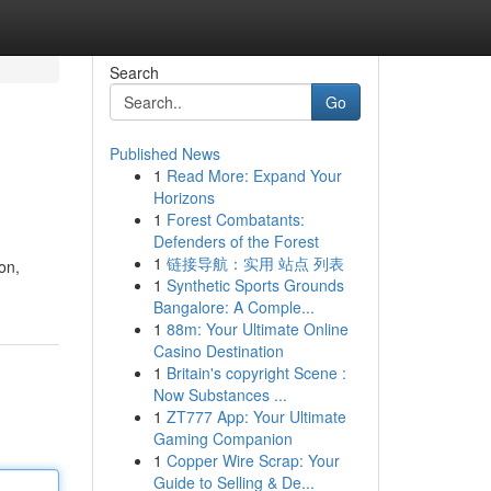
Search
Go
Published News
1
Read More: Expand Your
Horizons
1
Forest Combatants:
Defenders of the Forest
1
链接导航：实用 站点 列表
on,
1
Synthetic Sports Grounds
Bangalore: A Comple...
1
88m: Your Ultimate Online
Casino Destination
1
Britain's copyright Scene :
Now Substances ...
1
ZT777 App: Your Ultimate
Gaming Companion
1
Copper Wire Scrap: Your
Guide to Selling & De...