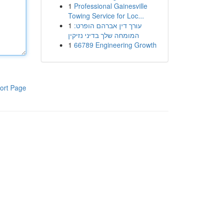
1
Professional Gainesville
Towing Service for Loc...
1
עורך דין אברהם הופרט:
המומחה שלך בדיני נזיקין
1
66789 Engineering Growth
ort Page