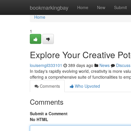
Home
bookmarkingbay
Home
New
Submit
Home
1
Explore Your Creative Pote
louisemgil333101
389 days ago
News
Discuss
In today's rapidly evolving world, creativity is more v
offering a comprehensive suite of functionalities to e
Comments
Who Upvoted
Comments
Submit a Comment
No HTML