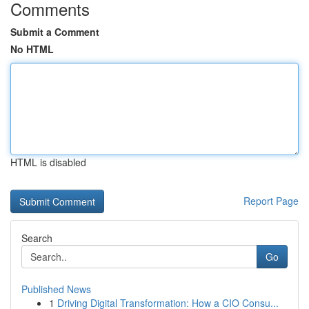
Comments
Submit a Comment
No HTML
HTML is disabled
Report Page
Search
Go
Published News
1
Driving Digital Transformation: How a CIO Consu...