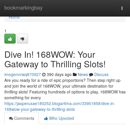
Home
bookmarkingbay
Togg
navi
Home
1
Dive In! 168WOW: Your
Gateway to Thrilling Slots!
imogennrwq870927
390 days ago
News
Discuss
Are you ready for a ride of epic proportions? Then step right up
and join the world of 168WOW, your ultimate destination for
thrilling slots! Featuring hundreds of options to play, 168WOW has
something for every
https://jasperuxae180252.blogaritma.com/33901858/dive-in-
168wow-your-gateway-to-thrilling-slots
Comments
Who Upvoted