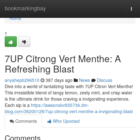
Home
bookmarkingbay
Togg
navi
Home
1
7UP Citrong Vert Menthe: A
Refreshing Blast
anyahepb296510
387 days ago
News
Discuss
Dive into a world of tantalizing taste with 7UP Citron Vert Menthe!
This irresistible blend of tangy lemon, zesty mint, and crisp water
is the ultimate drink for those craving a invigorating experience.
Each sip is a
https://lawsonslvr655736.dm-
blog.com/36200128/7up-citrong-vert-menthe-a-invigorating-blast
Comments
Who Upvoted
Comments