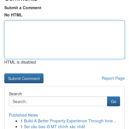
Submit a Comment
No HTML
HTML is disabled
Report Page
Search
Go
Published News
1
Build A Better Property Experience Through Inne...
1
Soi cầu bao lô MT chính xác nhất