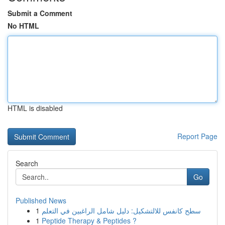
Submit a Comment
No HTML
HTML is disabled
Report Page
Search
Go
Published News
1
سطح كانفس للالتشكيل: دليل شامل الراغبين في التعلم
1
Peptide Therapy & Peptides ?