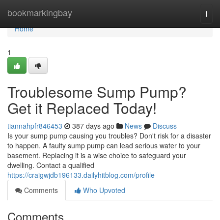
Home
bookmarkingbay
Togg
navi
Home
1
Troublesome Sump Pump?
Get it Replaced Today!
tiannahpfr846453
387 days ago
News
Discuss
Is your sump pump causing you troubles? Don't risk for a disaster
to happen. A faulty sump pump can lead serious water to your
basement. Replacing it is a wise choice to safeguard your
dwelling. Contact a qualified
https://craigwjdb196133.dailyhitblog.com/profile
Comments
Who Upvoted
Comments