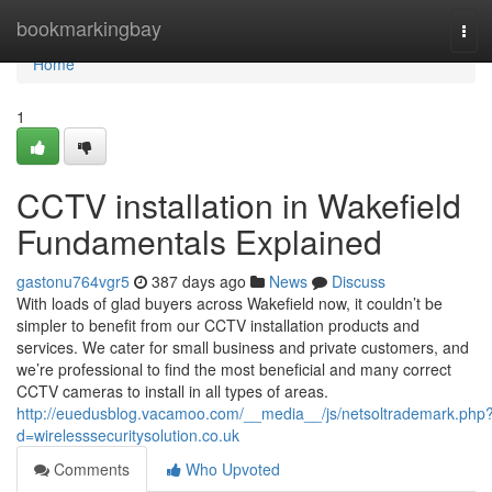
Home
bookmarkingbay
Tog
navi
Home
1
CCTV installation in Wakefield
Fundamentals Explained
gastonu764vgr5
387 days ago
News
Discuss
With loads of glad buyers across Wakefield now, it couldn’t be
simpler to benefit from our CCTV installation products and
services. We cater for small business and private customers, and
we’re professional to find the most beneficial and many correct
CCTV cameras to install in all types of areas.
http://euedusblog.vacamoo.com/__media__/js/netsoltrademark.php
d=wirelesssecuritysolution.co.uk
Comments
Who Upvoted