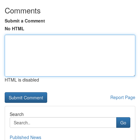
Comments
Submit a Comment
No HTML
HTML is disabled
Report Page
Search
Go
Published News