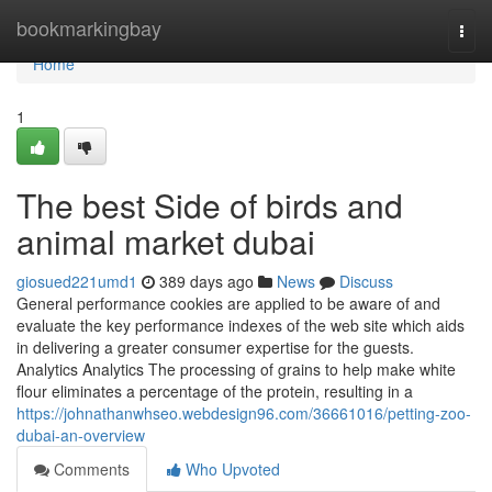
Home
bookmarkingbay
Togg
navi
Home
1
The best Side of birds and
animal market dubai
giosued221umd1
389 days ago
News
Discuss
General performance cookies are applied to be aware of and
evaluate the key performance indexes of the web site which aids
in delivering a greater consumer expertise for the guests.
Analytics Analytics The processing of grains to help make white
flour eliminates a percentage of the protein, resulting in a
https://johnathanwhseo.webdesign96.com/36661016/petting-zoo-
dubai-an-overview
Comments
Who Upvoted