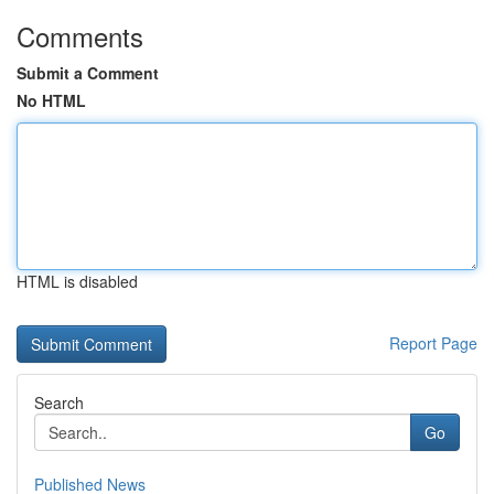
Comments
Submit a Comment
No HTML
HTML is disabled
Report Page
Search
Go
Published News