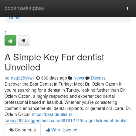
Home
bookmarkingbay
Togg
navi
Home
1
A Simple Key For dentist
Unveiled
henryq925ykw1
386 days ago
News
Discuss
Discover the Best Dentist in Turkey: Meet Dr. Özlem Özcan If
you're searching for a dentist in Turkey, look no further than Dr.
Özlem Özcan, a highly respected and experienced dental
professional based in Istanbul. Whether you’re considering
cosmetic enhancements, dental implants, or general oral care, Dr.
Özlem Özcan
https://best-dentist-in-
turkey482.bloggerchest.com/36181271/top-guidelines-of-dentist
Comments
Who Upvoted