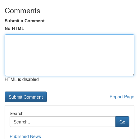
Comments
Submit a Comment
No HTML
HTML is disabled
Report Page
Search
Go
Published News