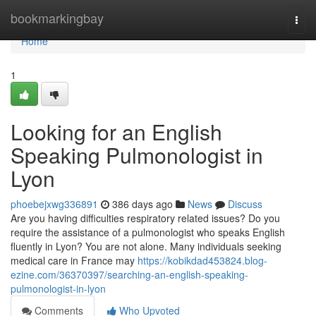
Home
bookmarkingbay
Togg
navi
Home
1
Looking for an English
Speaking Pulmonologist in
Lyon
phoebejxwg336891
386 days ago
News
Discuss
Are you having difficulties respiratory related issues? Do you
require the assistance of a pulmonologist who speaks English
fluently in Lyon? You are not alone. Many individuals seeking
medical care in France may
https://kobikdad453824.blog-
ezine.com/36370397/searching-an-english-speaking-
pulmonologist-in-lyon
Comments
Who Upvoted