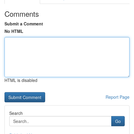
Comments
Submit a Comment
No HTML
HTML is disabled
Report Page
Search
Go