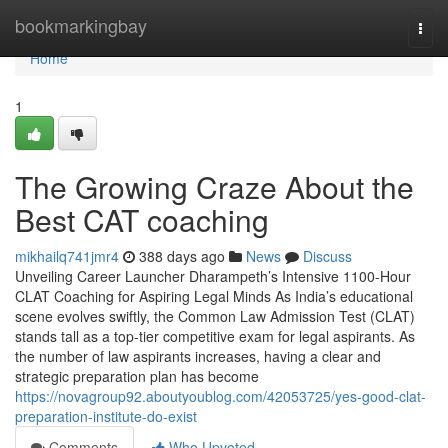
Home
bookmarkingbay
Togg
navi
Home
1
The Growing Craze About the
Best CAT coaching
mikhailq741jmr4
388 days ago
News
Discuss
Unveiling Career Launcher Dharampeth’s Intensive 1100-Hour
CLAT Coaching for Aspiring Legal Minds As India’s educational
scene evolves swiftly, the Common Law Admission Test (CLAT)
stands tall as a top-tier competitive exam for legal aspirants. As
the number of law aspirants increases, having a clear and
strategic preparation plan has become
https://novagroup92.aboutyoublog.com/42053725/yes-good-clat-
preparation-institute-do-exist
Comments
Who Upvoted