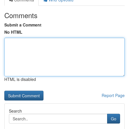
Comments
Submit a Comment
No HTML
HTML is disabled
Report Page
Search
Go