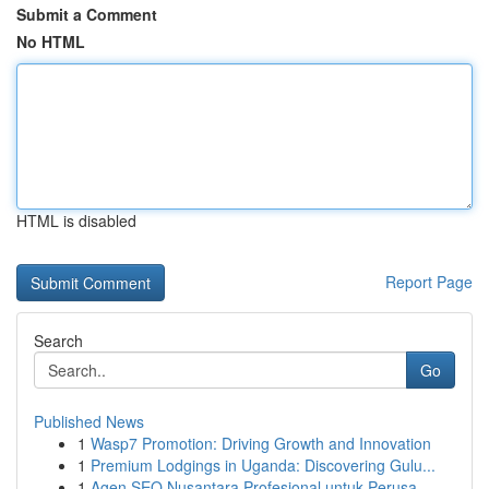
Submit a Comment
No HTML
HTML is disabled
Report Page
Search
Go
Published News
1
Wasp7 Promotion: Driving Growth and Innovation
1
Premium Lodgings in Uganda: Discovering Gulu...
1
Agen SEO Nusantara Profesional untuk Perusa...