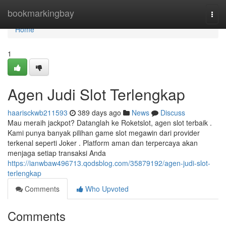
Home
bookmarkingbay
Togg
navi
Home
1
Agen Judi Slot Terlengkap
haarisckwb211593
389 days ago
News
Discuss
Mau meraih jackpot? Datanglah ke Roketslot, agen slot terbaik .
Kami punya banyak pilihan game slot megawin dari provider
terkenal seperti Joker . Platform aman dan terpercaya akan
menjaga setiap transaksi Anda
https://ianwbaw496713.qodsblog.com/35879192/agen-judi-slot-
terlengkap
Comments
Who Upvoted
Comments