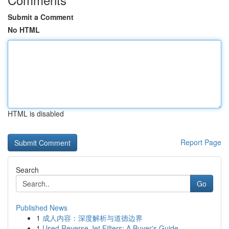
Submit a Comment
No HTML
HTML is disabled
Report Page
Search
Go
Published News
1
成人内容：深度解析与道德边界
1
Used Reverse Jet Filters: A Buyer's Guide