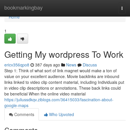
Home
bookmarkingbay
Togg
navi
Home
1
Getting My wordpress To Work
ericv356qpo8
387 days ago
News
Discuss
Step 1: Think of what sort of link magnet would make a ton of
value on your excellent audience. Movie backlinks are inbound
links linked to video clip content material, including Individuals put
in video clip descriptions or annotations. These back links could
be beneficial When the online video material
https://juliussdkqv.ziblogs.com/36415033/fascination-about-
google-maps
Comments
Who Upvoted
Comments