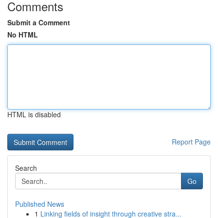
Comments
Submit a Comment
No HTML
HTML is disabled
Report Page
Search
Go
Published News
1
Linking fields of insight through creative stra...