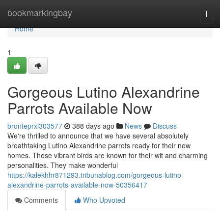
Home
bookmarkingbay
Togg
navi
Home
1
Gorgeous Lutino Alexandrine
Parrots Available Now
bronteprxl303577
388 days ago
News
Discuss
We're thrilled to announce that we have several absolutely
breathtaking Lutino Alexandrine parrots ready for their new
homes. These vibrant birds are known for their wit and charming
personalities. They make wonderful
https://kalekhhr871293.tribunablog.com/gorgeous-lutino-
alexandrine-parrots-available-now-50356417
Comments
Who Upvoted