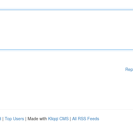
Rep
d
|
Top Users
| Made with
Kliqqi CMS
|
All RSS Feeds