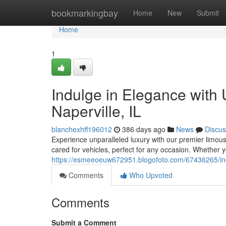
Home
bookmarkingbay
Home
New
Submit
Home
1
Indulge in Elegance with 
Naperville, IL
blanchexhff196012
386 days ago
News
Discus
Experience unparalleled luxury with our premier limousi
cared for vehicles, perfect for any occasion. Whether y
https://esmeeoeuw672951.blogofoto.com/67436265/indulg
Comments
Who Upvoted
Comments
Submit a Comment