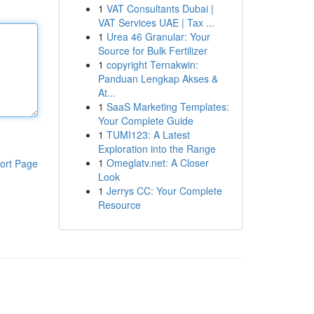
1
VAT Consultants Dubai |
VAT Services UAE | Tax ...
1
Urea 46 Granular: Your
Source for Bulk Fertilizer
1
copyright Ternakwin:
Panduan Lengkap Akses &
At...
1
SaaS Marketing Templates:
Your Complete Guide
1
TUMI123: A Latest
Exploration into the Range
1
Omeglatv.net: A Closer
ort Page
Look
1
Jerrys CC: Your Complete
Resource