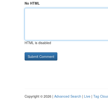
No HTML
HTML is disabled
Copyright © 2026 |
Advanced Search
|
Live
|
Tag Clou