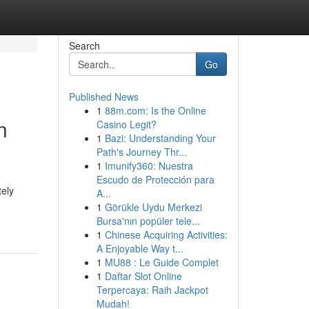
Search
Go
Published News
1
88m.com: Is the Online
n
Casino Legit?
1
Bazi: Understanding Your
Path's Journey Thr...
1
Imunify360: Nuestra
Escudo de Protección para
tely
A...
1
Görükle Uydu Merkezi
Bursa'nın popüler tele...
1
Chinese Acquiring Activities:
A Enjoyable Way t...
1
MU88 : Le Guide Complet
1
Daftar Slot Online
Terpercaya: Raih Jackpot
Mudah!