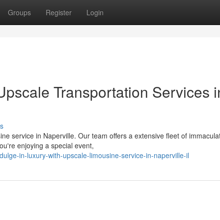
Groups
Register
Login
Upscale Transportation Services i
s
ne service in Naperville. Our team offers a extensive fleet of immacula
ou're enjoying a special event,
e-in-luxury-with-upscale-limousine-service-in-naperville-il