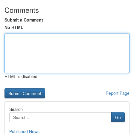
Comments
Submit a Comment
No HTML
HTML is disabled
Report Page
Search
Go
Published News