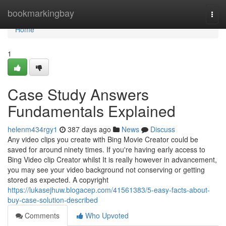
Home
bookmarkingbay
Togg
navi
Home
1
Case Study Answers
Fundamentals Explained
helenm434rgy1
387 days ago
News
Discuss
Any video clips you create with Bing Movie Creator could be
saved for around ninety times. If you're having early access to
Bing Video clip Creator whilst It is really however in advancement,
you may see your video background not conserving or getting
stored as expected. A copyright
https://lukasejhuw.blogacep.com/41561383/5-easy-facts-about-
buy-case-solution-described
Comments
Who Upvoted