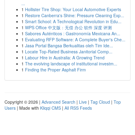
...
1
Hollister Tire Shop: Your Local Automotive Experts
1
Restore Canberra's Shine: Pressure Cleaning Exp...
1
Smart School: A Technological Revolution in Edu...
1
WPS Office 中文版：无偿 办公 软件 深度 评测
1
Sabores Auténticos : Gastronomía Mexicana An...
1
Evaluating RFP Software: A Complete Buyer's Che...
1
Jasa Portal Bangsa Berkualitas oleh Tim Ide...
1
Locate Top-Rated Business Janitorial Comp...
1
Labour Hire in Australia: A Growing Trend
1
The evolving landscape of institutional investm...
1
Finding the Proper Asphalt Firm
Copyright © 2026 |
Advanced Search
|
Live
|
Tag Cloud
|
Top
Users
| Made with
Kliqqi CMS
|
All RSS Feeds