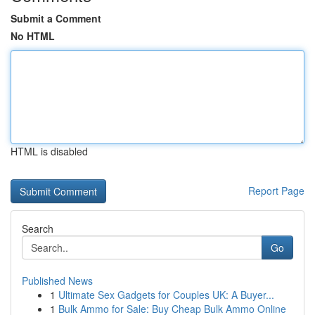
Submit a Comment
No HTML
HTML is disabled
Report Page
Search
Go
Published News
1
Ultimate Sex Gadgets for Couples UK: A Buyer...
1
Bulk Ammo for Sale: Buy Cheap Bulk Ammo Online