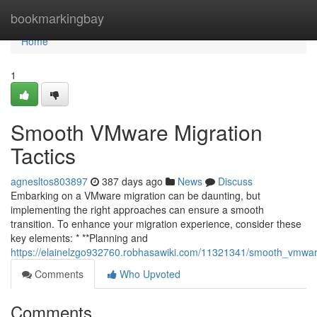
Home
bookmarkingbay
Home
1
Smooth VMware Migration
Tactics
agnesltos803897
387 days ago
News
Discuss
Embarking on a VMware migration can be daunting, but
implementing the right approaches can ensure a smooth
transition. To enhance your migration experience, consider these
key elements: * **Planning and
https://elainelzgo932760.robhasawiki.com/11321341/smooth_vmwar
Comments
Who Upvoted
Comments