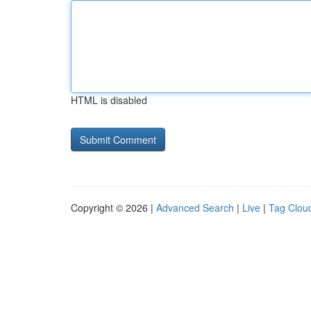
HTML is disabled
Copyright © 2026 |
Advanced Search
|
Live
|
Tag Clou