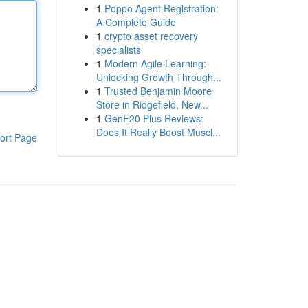
1
Poppo Agent Registration:
A Complete Guide
1
crypto asset recovery
specialists
1
Modern Agile Learning:
Unlocking Growth Through...
1
Trusted Benjamin Moore
Store in Ridgefield, New...
1
GenF20 Plus Reviews:
Does It Really Boost Muscl...
ort Page