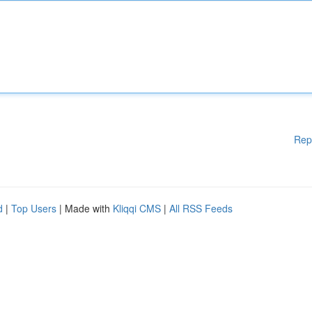
Rep
d
|
Top Users
| Made with
Kliqqi CMS
|
All RSS Feeds