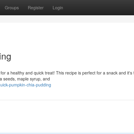
Groups
Register
Login
ing
 a healthy and quick treat! This recipe is perfect for a snack and it's t
hia seeds, maple syrup, and
uick-pumpkin-chia-pudding