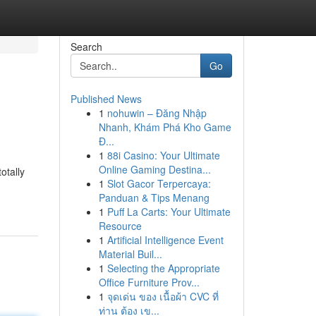
Search
Go
Published News
1
nohuwin – Đăng Nhập
Nhanh, Khám Phá Kho Game
Đ...
1
88i Casino: Your Ultimate
Online Gaming Destina...
otally
1
Slot Gacor Terpercaya:
Panduan & Tips Menang
1
Puff La Carts: Your Ultimate
Resource
1
Artificial Intelligence Event
Material Buil...
1
Selecting the Appropriate
Office Furniture Prov...
1
จุดเด่น ของ เนื้อผ้า CVC ที่
ท่าน ต้อง เข...