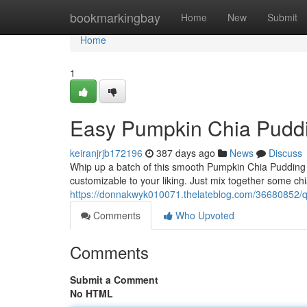
Home
bookmarkingbay
Home
New
Submit
Home
1
Easy Pumpkin Chia Pudd
keiranjrjb172196
387 days ago
News
Discuss
Whip up a batch of this smooth Pumpkin Chia Pudding for
customizable to your liking. Just mix together some c
https://donnakwyk010071.thelateblog.com/36680852/q
Comments
Who Upvoted
Comments
Submit a Comment
No HTML