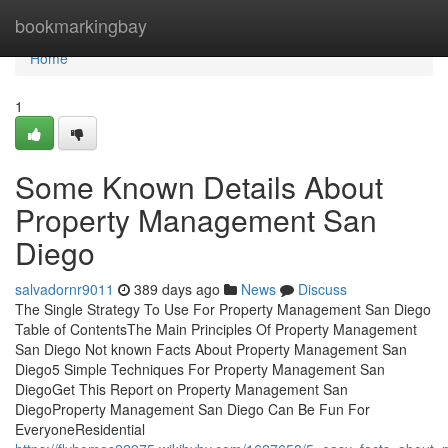
Home
bookmarkingbay
Home
1
Some Known Details About
Property Management San
Diego
salvadornr9011
389 days ago
News
Discuss
The Single Strategy To Use For Property Management San Diego
Table of ContentsThe Main Principles Of Property Management
San Diego Not known Facts About Property Management San
Diego5 Simple Techniques For Property Management San
DiegoGet This Report on Property Management San
DiegoProperty Management San Diego Can Be Fun For
EveryoneResidential