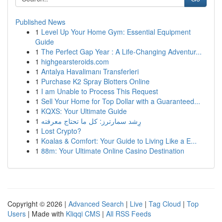
Published News
1
Level Up Your Home Gym: Essential Equipment
Guide
1
The Perfect Gap Year : A Life-Changing Adventur...
1
highgearsteroids.com
1
Antalya Havalimanı Transferleri
1
Purchase K2 Spray Blotters Online
1
I am Unable to Process This Request
1
Sell Your Home for Top Dollar with a Guaranteed...
1
KQXS: Your Ultimate Guide
1
رِشد سمارترز: كل ما تحتاج معرفته
1
Lost Crypto?
1
Koalas & Comfort: Your Guide to Living Like a E...
1
88m: Your Ultimate Online Casino Destination
Copyright © 2026 |
Advanced Search
|
Live
|
Tag Cloud
|
Top
Users
| Made with
Kliqqi CMS
|
All RSS Feeds