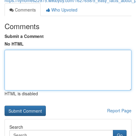
https://flyhomes22975.wikibyby.com/1627658/5_easy_facts_about
Comments
Who Upvoted
Comments
Submit a Comment
No HTML
HTML is disabled
Report Page
Search
Go