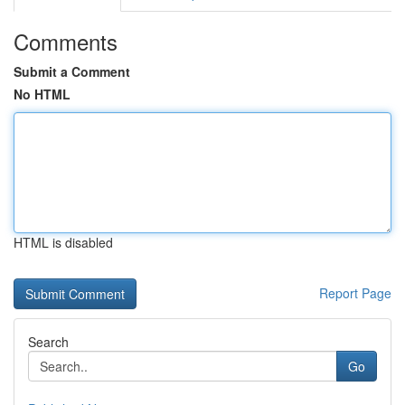
Comments
Submit a Comment
No HTML
HTML is disabled
Report Page
Search
Go