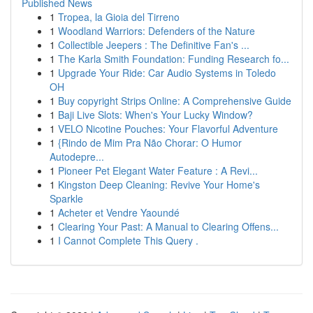
Published News
1
Tropea, la Gioia del Tirreno
1
Woodland Warriors: Defenders of the Nature
1
Collectible Jeepers : The Definitive Fan's ...
1
The Karla Smith Foundation: Funding Research fo...
1
Upgrade Your Ride: Car Audio Systems in Toledo
OH
1
Buy copyright Strips Online: A Comprehensive Guide
1
Baji Live Slots: When's Your Lucky Window?
1
VELO Nicotine Pouches: Your Flavorful Adventure
1
{Rindo de Mim Pra Não Chorar: O Humor
Autodepre...
1
Pioneer Pet Elegant Water Feature : A Revi...
1
Kingston Deep Cleaning: Revive Your Home's
Sparkle
1
Acheter et Vendre Yaoundé
1
Clearing Your Past: A Manual to Clearing Offens...
1
I Cannot Complete This Query .