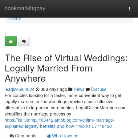
Home
bookmarkingbay
Togg
navi
Home
1
The Rise of Virtual Weddings:
Legally Married From
Anywhere
leaqsvu964624
386 days ago
News
Discuss
For couples looking for a faster, more convenient way to get
legally married, online weddings provide a cost-effective
alternative to in-person ceremonies. LegalOnlineMarriage.com
simplifies the marriage process by
https://kallummplj483442.amoblog.com/online-marriage-
explained-legality-benefits-and-how-it-works-57746420
Comments
Who Upvoted