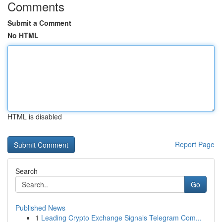
Comments
Submit a Comment
No HTML
HTML is disabled
Report Page
Search
Go
Published News
1
Leading Crypto Exchange Signals Telegram Com...