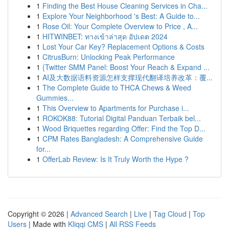
1
Finding the Best House Cleaning Services in Cha...
1
Explore Your Neighborhood 's Best: A Guide to...
1
Rose Oil: Your Complete Overview to Price , A...
1
HITWINBET: ทางเข้าล่าสุด อัปเดต 2024
1
Lost Your Car Key? Replacement Options & Costs
1
CitrusBurn: Unlocking Peak Performance
1
{Twitter SMM Panel: Boost Your Reach & Expand ...
1
AI及大数据语料资源怎样支撑现代翻译培养改革：覆...
1
The Complete Guide to THCA Chews & Weed
Gummies...
1
This Overview to Apartments for Purchase i...
1
ROKOK88: Tutorial Digital Panduan Terbaik bel...
1
Wood Briquettes regarding Offer: Find the Top D...
1
CPM Rates Bangladesh: A Comprehensive Guide
for...
1
OfferLab Review: Is It Truly Worth the Hype ?
Copyright © 2026 |
Advanced Search
|
Live
|
Tag Cloud
|
Top
Users
| Made with
Kliqqi CMS
|
All RSS Feeds