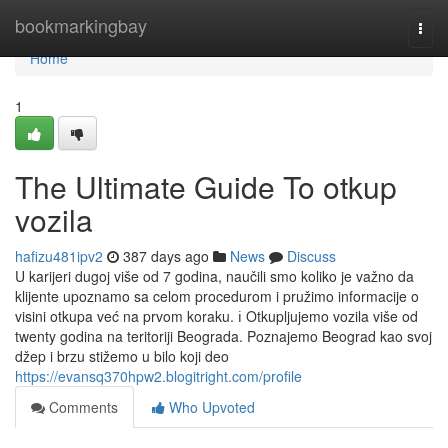
Home
bookmarkingbay
Togg
navi
Home
1
The Ultimate Guide To otkup
vozila
hafizu481ipv2
387 days ago
News
Discuss
U karijeri dugoj više od 7 godina, naučili smo koliko je važno da
klijente upoznamo sa celom procedurom i pružimo informacije o
visini otkupa već na prvom koraku. ℹ️ Otkupljujemo vozila više od
twenty godina na teritoriji Beograda. Poznajemo Beograd kao svoj
džep i brzu stižemo u bilo koji deo
https://evansq370hpw2.blogitright.com/profile
Comments
Who Upvoted