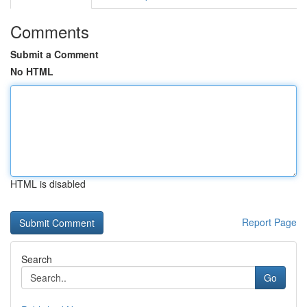
Comments
Submit a Comment
No HTML
HTML is disabled
Report Page
Search
Go