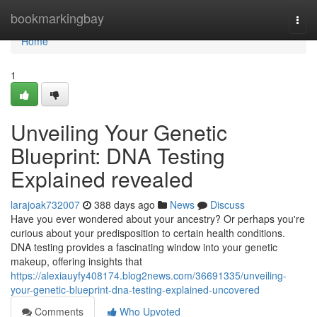
Home
bookmarkingbay
Togg
navi
Home
1
Unveiling Your Genetic
Blueprint: DNA Testing
Explained revealed
larajoak732007
388 days ago
News
Discuss
Have you ever wondered about your ancestry? Or perhaps you're
curious about your predisposition to certain health conditions.
DNA testing provides a fascinating window into your genetic
makeup, offering insights that
https://alexiauyfy408174.blog2news.com/36691335/unveiling-
your-genetic-blueprint-dna-testing-explained-uncovered
Comments
Who Upvoted