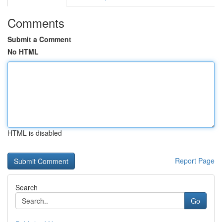
Comments
Submit a Comment
No HTML
HTML is disabled
Report Page
Search
Go