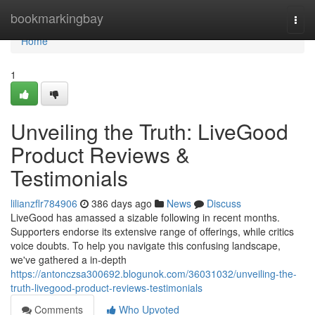
Home
bookmarkingbay
Togg
navi
Home
1
Unveiling the Truth: LiveGood
Product Reviews &
Testimonials
lilianzflr784906
386 days ago
News
Discuss
LiveGood has amassed a sizable following in recent months.
Supporters endorse its extensive range of offerings, while critics
voice doubts. To help you navigate this confusing landscape,
we've gathered a in-depth
https://antonczsa300692.blogunok.com/36031032/unveiling-the-
truth-livegood-product-reviews-testimonials
Comments
Who Upvoted