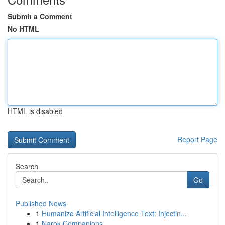
Submit a Comment
No HTML
HTML is disabled
Report Page
Search
Go
Published News
1
Humanize Artificial Intelligence Text: Injectin...
1
Narok Companions