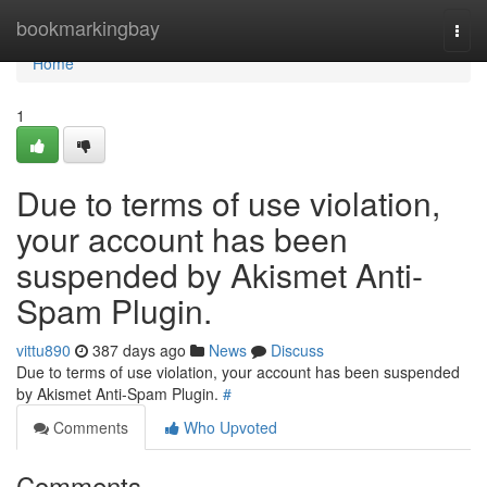
Home
bookmarkingbay
Togg
navi
Home
1
Due to terms of use violation,
your account has been
suspended by Akismet Anti-
Spam Plugin.
vittu890
387 days ago
News
Discuss
Due to terms of use violation, your account has been suspended
by Akismet Anti-Spam Plugin.
#
Comments
Who Upvoted
Comments