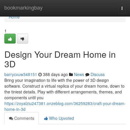
Home
bookmarkingbay
Togg
navi
Home
1
Design Your Dream Home in
3D
barrycxuw348151
388 days ago
News
Discuss
Bring your imagination to life with the power of 3D design
software. Construct a virtual replica of your dream home, down to
the tiniest details. Play with different arrangements, themes, and
components until you
https://zoyalziu247381.onzeblog.com/36259283/craft-your-dream-
home-in-3d
Comments
Who Upvoted