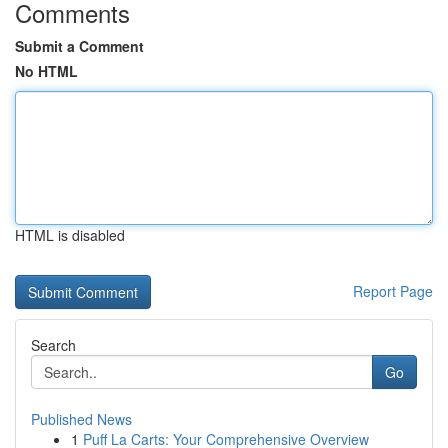
Comments
Submit a Comment
No HTML
HTML is disabled
Report Page
Search
Go
Published News
1
Puff La Carts: Your Comprehensive Overview