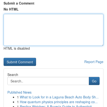
Submit a Comment
No HTML
HTML is disabled
Report Page
Search
Go
Published News
1
What to Look for in a Laguna Beach Auto Body Sh...
1
How quantum physics principles are reshaping co...
1
Replica Watches: A Buyer's Guide to Authenticit...