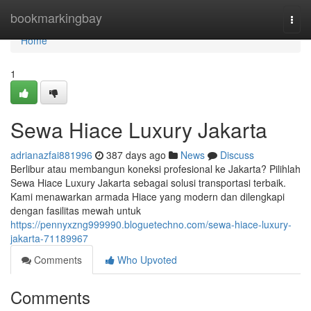
Home
bookmarkingbay
Togg
navi
Home
1
Sewa Hiace Luxury Jakarta
adrianazfai881996
387 days ago
News
Discuss
Berlibur atau membangun koneksi profesional ke Jakarta? Pilihlah
Sewa Hiace Luxury Jakarta sebagai solusi transportasi terbaik.
Kami menawarkan armada Hiace yang modern dan dilengkapi
dengan fasilitas mewah untuk
https://pennyxzng999990.bloguetechno.com/sewa-hiace-luxury-
jakarta-71189967
Comments
Who Upvoted
Comments