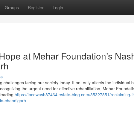
Groups
Register
Login
 Hope at Mehar Foundation’s Nas
arh
ss
challenges facing our society today. It not only affects the individual b
ecognizing the urgent need for effective rehabilitation, Mehar Foundati
 leading
https://facewash87464.estate-blog.com/35327851/reclaiming-li
in-chandigarh