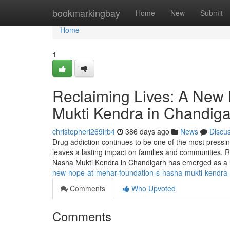
Home
bookmarkingbay
Home
New
Submit
Home
1
Reclaiming Lives: A New
Mukti Kendra in Chandig
christopherl269irb4
386 days ago
News
Discu
Drug addiction continues to be one of the most pressing 
leaves a lasting impact on families and communities. R
Nasha Mukti Kendra in Chandigarh has emerged as a
new-hope-at-mehar-foundation-s-nasha-mukti-kendra-
Comments
Who Upvoted
Comments