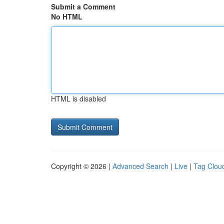
Submit a Comment
No HTML
HTML is disabled
Copyright © 2026 |
Advanced Search
|
Live
|
Tag Clou