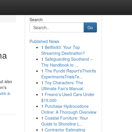
Search
Go
Published News
1
Betflix93: Your Top
ha
Streaming Destination?
1
Safeguarding Southend –
The Handbook to ...
1
The Pundit Report'sTheirIts
ExperimentsTrialsTe...
ut also
1
Toy Characters: The
on’s
Ultimate Fan's Manual
ves-a-
1
Fresno's Used Cars Under
$15,000
1
Purchase Hydrocodone
Online: A Thorough Overview
1
Coastal Furniture: Your
Guide to Shoreline L...
1
Contractor Estimating