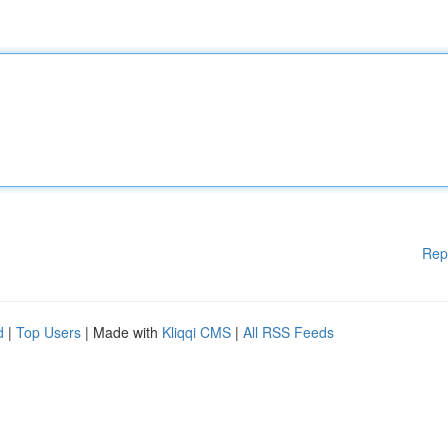
Rep
d
|
Top Users
| Made with
Kliqqi CMS
|
All RSS Feeds