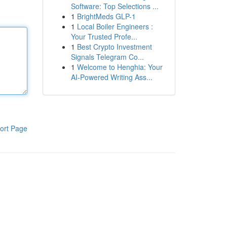
Software: Top Selections ...
1
BrightMeds GLP-1
1
Local Boiler Engineers :
Your Trusted Profe...
1
Best Crypto Investment
Signals Telegram Co...
1
Welcome to Henghia: Your
AI-Powered Writing Ass...
ort Page