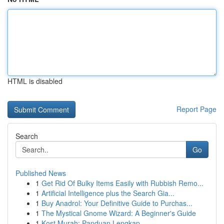
HTML is disabled
Report Page
Search
Go
Published News
1
Get Rid Of Bulky Items Easily with Rubbish Remo...
1
Artificial Intelligence plus the Search Gia...
1
Buy Anadrol: Your Definitive Guide to Purchas...
1
The Mystical Gnome Wizard: A Beginner's Guide
1
Kost Murah: Panduan Lengkap