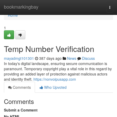
Home
bookmarkingbay
Togg
navi
Home
1
Temp Number Verification
mayadmgt101301
387 days ago
News
Discuss
In today's digital landscape, ensuring secure communication is
paramount. Temporary copyright play a vital role in this regard by
providing an added layer of protection against malicious actors
and identity theft.
https://nonvoipusapp.com
Comments
Who Upvoted
Comments
Submit a Comment
No HTML