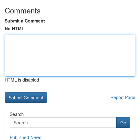
Comments
Submit a Comment
No HTML
HTML is disabled
Report Page
Search
Go
Published News