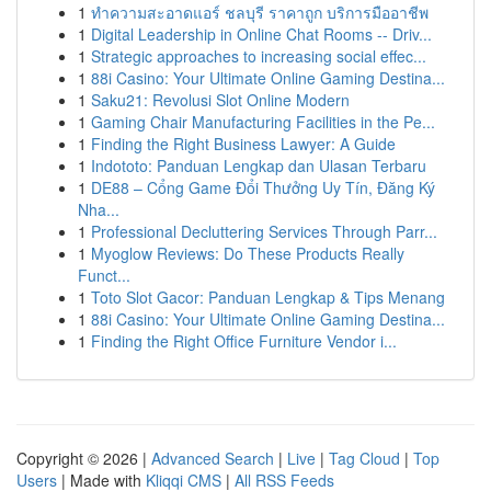
1
ทำความสะอาดแอร์ ชลบุรี ราคาถูก บริการมืออาชีพ
1
Digital Leadership in Online Chat Rooms -- Driv...
1
Strategic approaches to increasing social effec...
1
88i Casino: Your Ultimate Online Gaming Destina...
1
Saku21: Revolusi Slot Online Modern
1
Gaming Chair Manufacturing Facilities in the Pe...
1
Finding the Right Business Lawyer: A Guide
1
Indototo: Panduan Lengkap dan Ulasan Terbaru
1
DE88 – Cổng Game Đổi Thưởng Uy Tín, Đăng Ký
Nha...
1
Professional Decluttering Services Through Parr...
1
Myoglow Reviews: Do These Products Really
Funct...
1
Toto Slot Gacor: Panduan Lengkap & Tips Menang
1
88i Casino: Your Ultimate Online Gaming Destina...
1
Finding the Right Office Furniture Vendor i...
Copyright © 2026 |
Advanced Search
|
Live
|
Tag Cloud
|
Top
Users
| Made with
Kliqqi CMS
|
All RSS Feeds