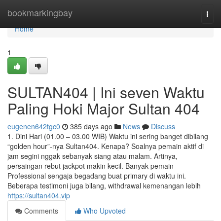
Home
bookmarkingbay
Togg
navi
Home
1
SULTAN404 | Ini seven Waktu
Paling Hoki Major Sultan 404
eugenen642tgc0
385 days ago
News
Discuss
1. Dini Hari (01.00 – 03.00 WIB) Waktu ini sering banget dibilang
“golden hour”-nya Sultan404. Kenapa? Soalnya pemain aktif di
jam segini nggak sebanyak siang atau malam. Artinya,
persaingan rebut jackpot makin kecil. Banyak pemain
Professional sengaja begadang buat primary di waktu ini.
Beberapa testimoni juga bilang, withdrawal kemenangan lebih
https://sultan404.vip
Comments
Who Upvoted