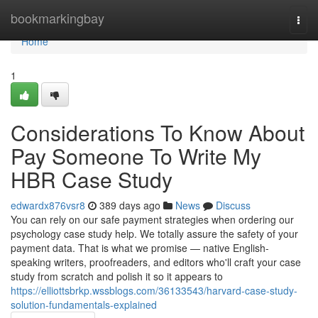
Home
bookmarkingbay
Togg
navi
Home
1
Considerations To Know About
Pay Someone To Write My
HBR Case Study
edwardx876vsr8
389 days ago
News
Discuss
You can rely on our safe payment strategies when ordering our
psychology case study help. We totally assure the safety of your
payment data. That is what we promise — native English-
speaking writers, proofreaders, and editors who'll craft your case
study from scratch and polish it so it appears to
https://elliottsbrkp.wssblogs.com/36133543/harvard-case-study-
solution-fundamentals-explained