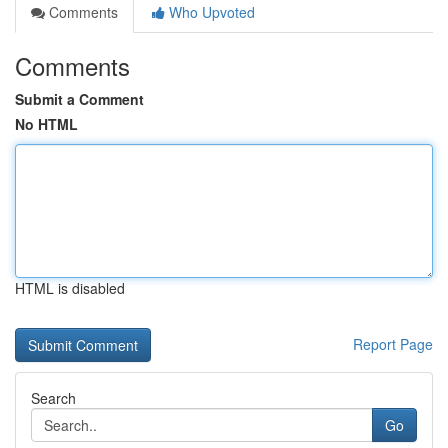
Comments
Who Upvoted
Comments
Submit a Comment
No HTML
HTML is disabled
Report Page
Search
Go