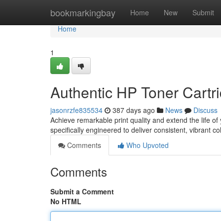
Home
bookmarkingbay
Home
New
Submit
Home
1
Authentic HP Toner Cartri
jasonrzfe835534
387 days ago
News
Discuss
Achieve remarkable print quality and extend the life of
specifically engineered to deliver consistent, vibrant c
Comments
Who Upvoted
Comments
Submit a Comment
No HTML