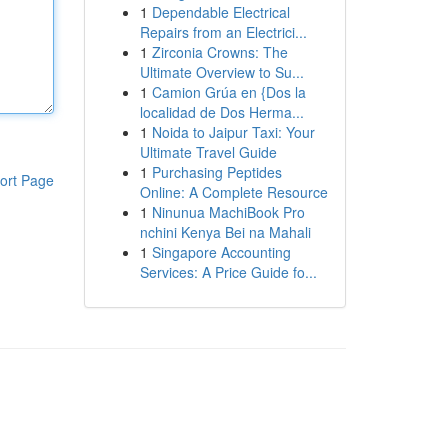
1
Dependable Electrical
Repairs from an Electrici...
1
Zirconia Crowns: The
Ultimate Overview to Su...
1
Camion Grúa en {Dos la
localidad de Dos Herma...
1
Noida to Jaipur Taxi: Your
Ultimate Travel Guide
1
Purchasing Peptides
ort Page
Online: A Complete Resource
1
Ninunua MachiBook Pro
nchini Kenya Bei na Mahali
1
Singapore Accounting
Services: A Price Guide fo...