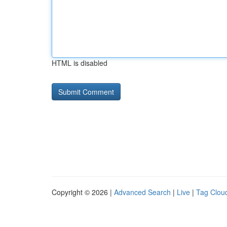
HTML is disabled
Copyright © 2026 |
Advanced Search
|
Live
|
Tag Clou