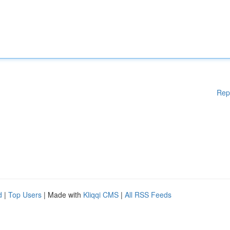
Rep
d
|
Top Users
| Made with
Kliqqi CMS
|
All RSS Feeds