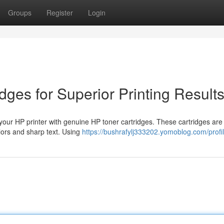
Groups
Register
Login
dges for Superior Printing Result
 your HP printer with genuine HP toner cartridges. These cartridges are
olors and sharp text. Using
https://bushrafylj333202.yomoblog.com/profi