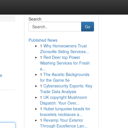
Search
Go
Published News
1
Why Homeowners Trust
s
Zionsville Siding Services...
1
Red Deer top Power
Washing Services for Fresh
a...
1
The Ascetic Backgrounds
le
for the Game 5e
1
Cybersecurity Exports: Key
Trade Data Analysis
1
UK copyright Mushroom
Dispatch: Your Over...
1
Hubei turquoise beads for
bracelets necklaces a...
1
Revamp Your Exterior
Through Excellence Lan...