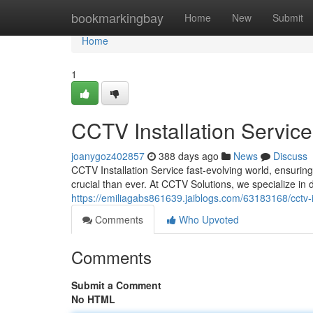
Home
bookmarkingbay
Home
New
Submit
Home
1
CCTV Installation Service
joanygoz402857
388 days ago
News
Discuss
CCTV Installation Service fast-evolving world, ensurin
crucial than ever. At CCTV Solutions, we specialize in 
https://emiliagabs861639.jaiblogs.com/63183168/cctv-in
Comments
Who Upvoted
Comments
Submit a Comment
No HTML