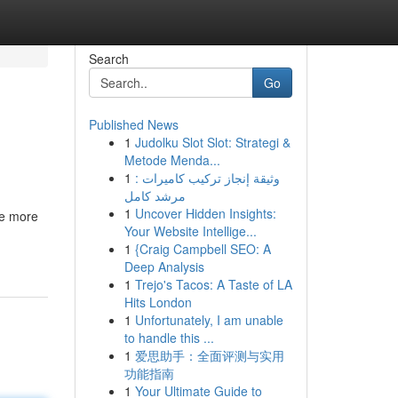
Search
Go
Published News
1
Judolku Slot Slot: Strategi &
Metode Menda...
1
وثيقة إنجاز تركيب كاميرات :
مرشد كامل
1
Uncover Hidden Insights:
me more
Your Website Intellige...
1
{Craig Campbell SEO: A
Deep Analysis
1
Trejo's Tacos: A Taste of LA
Hits London
1
Unfortunately, I am unable
to handle this ...
1
爱思助手：全面评测与实用
功能指南
1
Your Ultimate Guide to