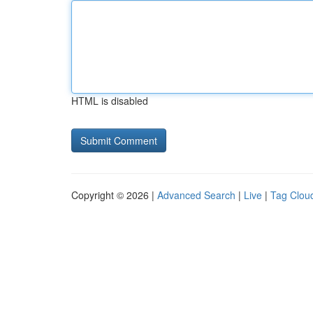
HTML is disabled
Copyright © 2026 |
Advanced Search
|
Live
|
Tag Clou