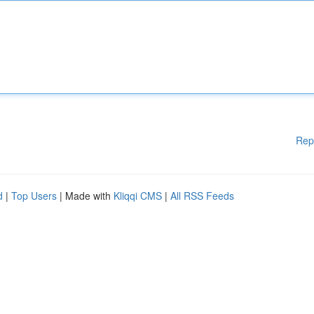
Rep
d
|
Top Users
| Made with
Kliqqi CMS
|
All RSS Feeds