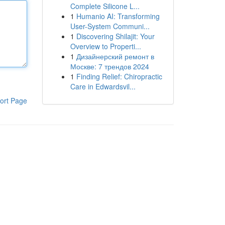
Complete Silicone L...
1
Humanio AI: Transforming
User-System Communi...
1
Discovering Shilajit: Your
Overview to Properti...
1
Дизайнерский ремонт в
Москве: 7 трендов 2024
1
Finding Relief: Chiropractic
Care in Edwardsvil...
ort Page