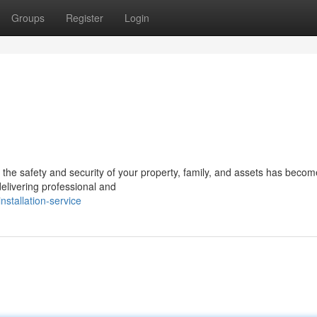
Groups
Register
Login
g the safety and security of your property, family, and assets has beco
delivering professional and
stallation-service