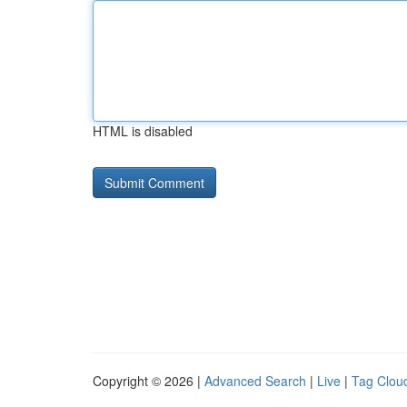
HTML is disabled
Copyright © 2026 |
Advanced Search
|
Live
|
Tag Clou