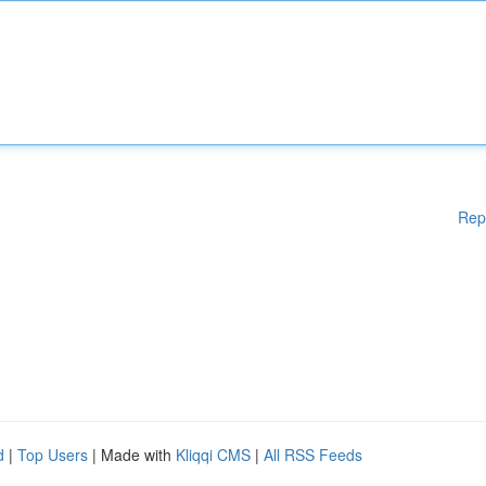
Rep
d
|
Top Users
| Made with
Kliqqi CMS
|
All RSS Feeds