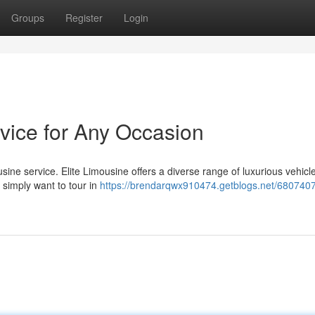
Groups
Register
Login
rvice for Any Occasion
ine service. Elite Limousine offers a diverse range of luxurious vehicle
 simply want to tour in
https://brendarqwx910474.getblogs.net/68074078