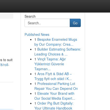
Search
Go
Published News
1
Bespoke Enameled Mugs
by Our Company: Crea...
1
Builder Estimating Software:
Leading Choices & ...
1
Vinçli Taşıma: Ağır
s to suit
Yüklerinizi Güvenle
/roll-
Taşıman...
1
Aros Flytt & Städ AB –
Trygg flytt och städ i K...
1
Professional Parking Lot
Repair You Can Depend On
1
Elevate Your Brand with
Our Social Media Expert...
1
Order Pig Butt Digitally:
Your Ultimate Handbook