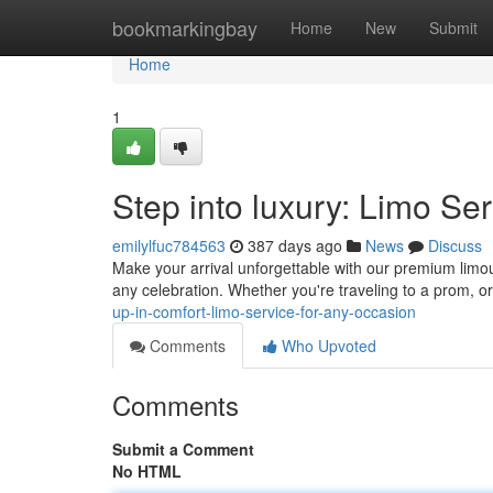
Home
bookmarkingbay
Home
New
Submit
Home
1
Step into luxury: Limo Se
emilylfuc784563
387 days ago
News
Discuss
Make your arrival unforgettable with our premium limous
any celebration. Whether you're traveling to a prom, or
up-in-comfort-limo-service-for-any-occasion
Comments
Who Upvoted
Comments
Submit a Comment
No HTML