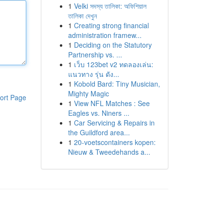
1
Velki সদস্য তালিকা: অফিশিয়াল
তালিকা দেখুন
1
Creating strong financial
administration framew...
1
Deciding on the Statutory
Partnership vs. ...
1
เว็บ 123bet v2 ทดลองเล่น:
แนวทาง รุ่น ดัง...
1
Kobold Bard: Tiny Musician,
Mighty Magic
ort Page
1
View NFL Matches : See
Eagles vs. Niners ...
1
Car Servicing & Repairs in
the Guildford area...
1
20-voetscontainers kopen:
Nieuw & Tweedehands a...